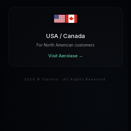
USA / Canada
For North American customers
Visit Aerolase
→
2026 © Clarteis · All Rights Reserved.