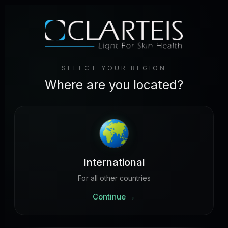
SELECT YOUR REGION
Where are you located?
International
For all other countries
Continue
→