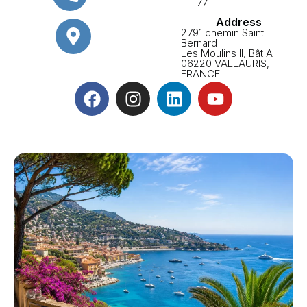
77
Address
2791 chemin Saint
Bernard
Les Moulins II, Bât A
06220 VALLAURIS,
FRANCE