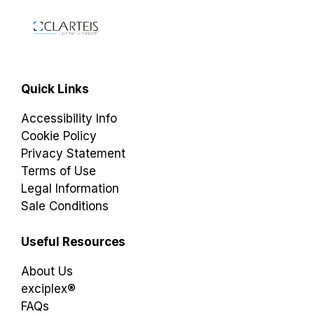
Quick Links
Accessibility Info
Cookie Policy
Privacy Statement
Terms of Use
Legal Information
Sale Conditions
Useful Resources
About Us
exciplex®
FAQs