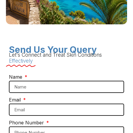
Send Us Your Query
Let's Connect and Treat Skin Conditions
Effectively
Name
Email
Phone Number