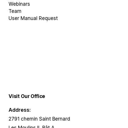
Webinars
Team
User Manual Request
Visit Our Office
Address:
2791 chemin Saint Bernard
Les Moulins II, Bât A