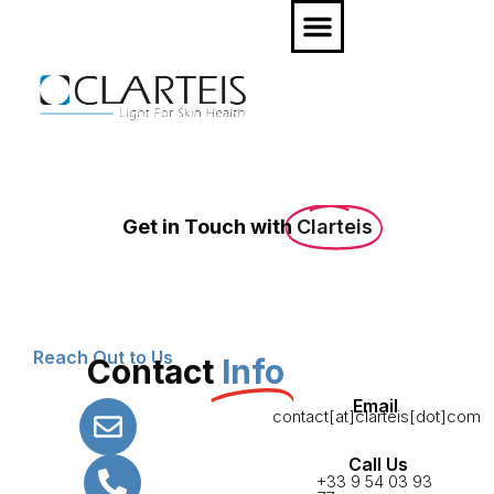
Get in Touch with
Clarteis
Reach Out to Us
Contact
Info
Email
contact[at]clarteis[dot]com
Call Us
+33 9 54 03 93