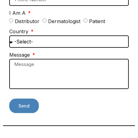
I Am A
Distributor
Dermatologist
Patient
Country
Message
Send