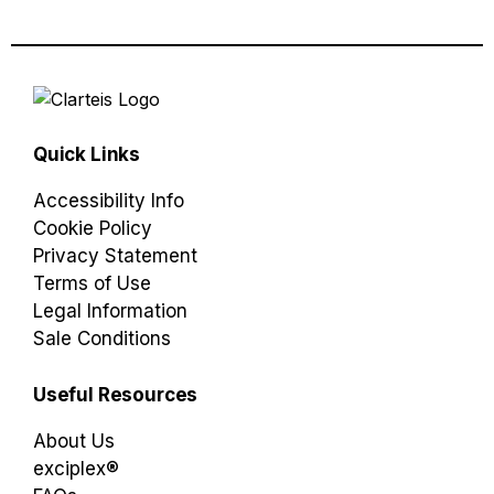
Quick Links
Accessibility Info
Cookie Policy
Privacy Statement
Terms of Use
Legal Information
Sale Conditions
Useful Resources
About Us
exciplex®