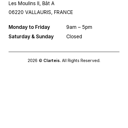
Les Moulins II, Bât A
06220 VALLAURIS, FRANCE
Monday to Friday
9am – 5pm
Saturday & Sunday
Closed
2026 ©
Clarteis.
All Rights Reserved.