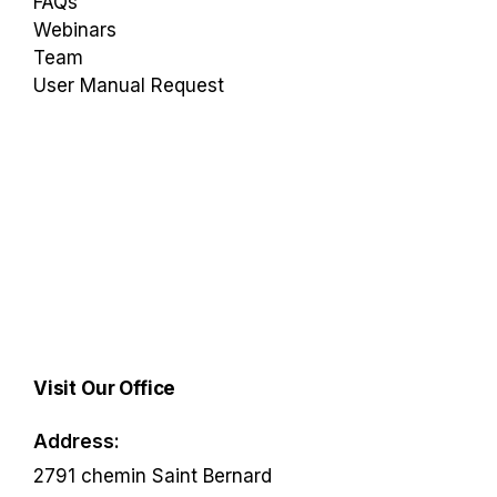
FAQs
Webinars
Team
User Manual Request
Visit Our Office
Address:
2791 chemin Saint Bernard