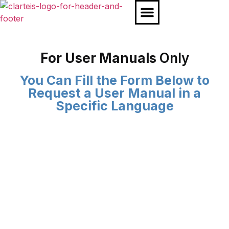
Our Products
Our Partners
For User Manuals
Only
You Can Fill the Form Below to
Request a User Manual in a
Specific Language