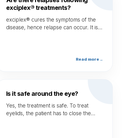
Are there relapses following
exciplex® treatments?
exciplex® cures the symptoms of the
disease, hence relapse can occur. It is
the case of all treatments available on
the market.
Read more
→
Is it safe around the eye?
Yes, the treatment is safe. To treat
eyelids, the patient has to close the
eyes — no need for eye shields.