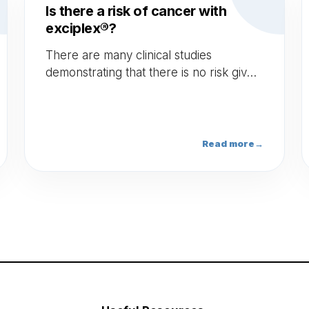
Is there a risk of cancer with
exciplex®?
There are many clinical studies
demonstrating that there is no risk given
the dosage and frequency of the
Excimer light exposure. Indeed the
cumulative dose on the face is 1600
joules and 3000 joules for the body to
Read more
→
reach a risk threshold, hence, we can
do up to at least 1000 sessions with
exciplex®.