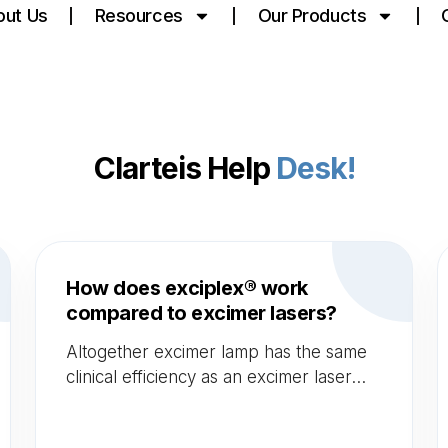
out Us
Resources
Our Products
Clarteis Help
Desk!
How does exciplex® work
compared to excimer lasers?
Altogether excimer lamp has the same
clinical efficiency as an excimer laser
but is much less costly as it doesn't
need consumables. Afterwards,