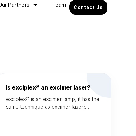
Our Partners
Team
Contact Us
Is exciplex® an excimer laser?
exciplex® is an excimer lamp, it has the
same technique as excimer laser;
"Monochromatic Excimer Light"
technology. Additionally, both Laser and
exciplex® uses xenon-chloride gas.