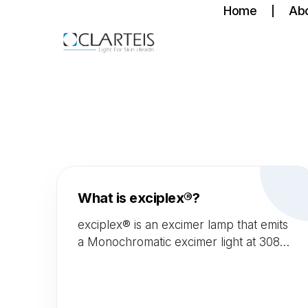
Home
Ab
What is exciplex®?
exciplex® is an excimer lamp that emits
a Monochromatic excimer light at 308
nm. This 308 nm wavelength is known
to be very efficient and the best to treat
auto-immune skin diseases with very