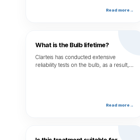
limited side effects.
Read more
→
What is the Bulb lifetime?
Clarteis has conducted extensive
reliability tests on the bulb, as a result,
Clarteis offers a 3 years warranty for
the bulb with unlimited use.
Read more
→