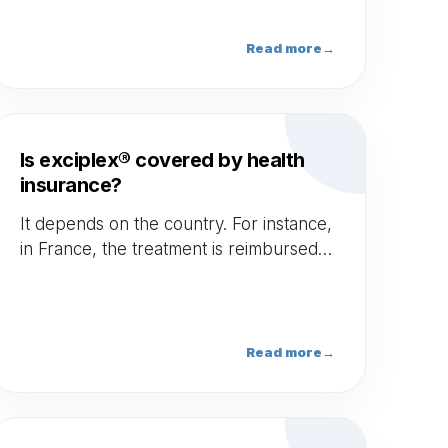
Read more
→
Is exciplex® covered by health
insurance?
It depends on the country. For instance,
in France, the treatment is reimbursed
around 19€ per session.
Read more
→