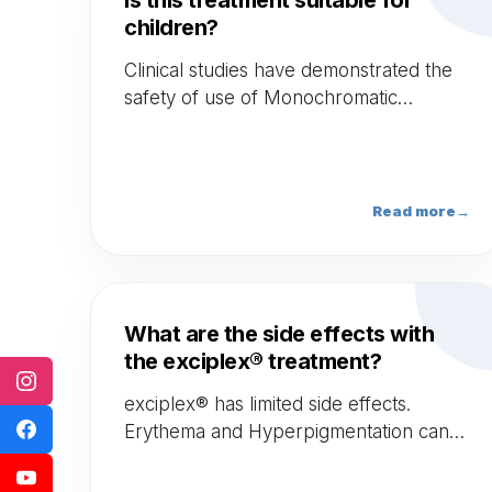
Is this treatment suitable for
children?
Clinical studies have demonstrated the
safety of use of Monochromatic
Excimer Lamps as exciplex® in the
treatment of children above the age of
10 years old.
Read more
→
What are the side effects with
the exciplex® treatment?
exciplex® has limited side effects.
Erythema and Hyperpigmentation can
occur and last for a couple of weeks.