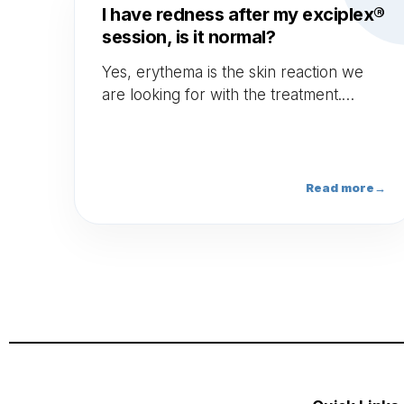
I have redness after my exciplex®
session, is it normal?
Yes, erythema is the skin reaction we
are looking for with the treatment.
Erythema should persist during 24 to
48 hours. If it lasts longer, contact your
doctor.
Read more
→