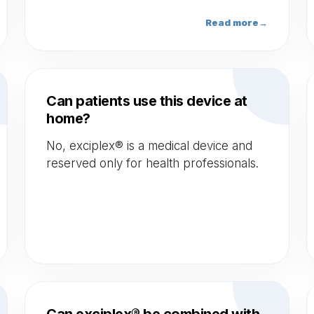
exciplex® enables fast treatment
sessions thanks to its large spot size and
Read more
→
its power density emitting shots of
100mJ/s.
Can patients use this device at
home?
No, exciplex® is a medical device and
reserved only for health professionals.