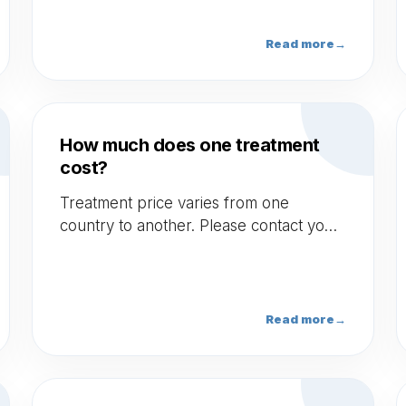
photosensitizer side effect, Pregnancy.
Read more
→
How much does one treatment
cost?
Treatment price varies from one
country to another. Please contact your
doctor to obtain more information.
Read more
→