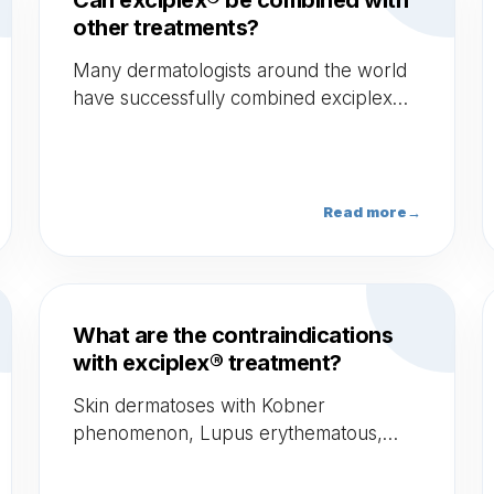
Can exciplex® be combined with
other treatments?
Many dermatologists around the world
have successfully combined exciplex®
with different technologies (topicals,
Erbium Laser, Microneedling etc.).
Read more
→
What are the contraindications
with exciplex® treatment?
Skin dermatoses with Kobner
phenomenon, Lupus erythematous,
Hyper-photosensitivity, Melanoma and
non-melanoma skin cancers, Drugs with