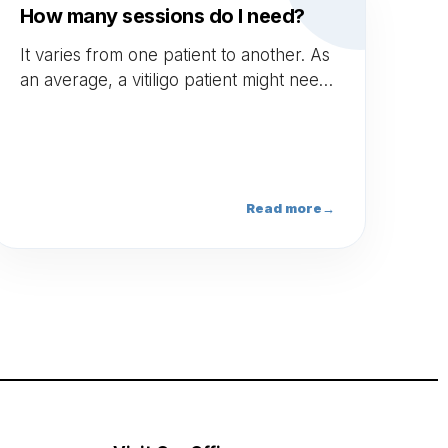
How many sessions do I need?
It varies from one patient to another. As
an average, a vitiligo patient might need
between 30 to 40 sessions. This is just
an indication and each patient is
different. However, there is no
maximum number of sessions.*
Read more
→