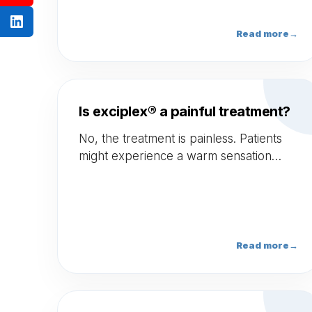
Read more
→
Is exciplex® a painful treatment?
No, the treatment is painless. Patients
might experience a warm sensation
during the treatment.
Read more
→