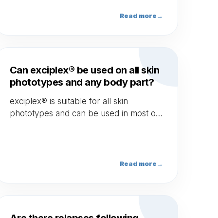
Read more
→
Can exciplex® be used on all skin
phototypes and any body part?
exciplex® is suitable for all skin
phototypes and can be used in most of
parts of the body (excluding mucous
area).
Read more
→